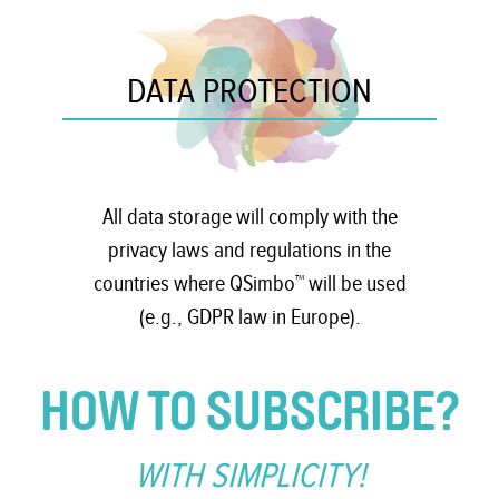
DATA PROTECTION
All data storage will comply with the
privacy laws and regulations in the
countries where QSimbo™ will be used
(e.g., GDPR law in Europe).
HOW TO SUBSCRIBE?
WITH SIMPLICITY!