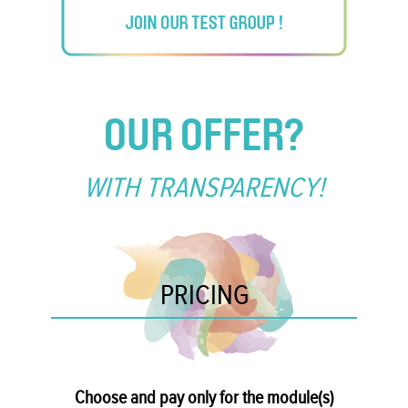
OUR OFFER?
WITH TRANSPARENCY!
PRICING
Choose and pay only for the module(s)