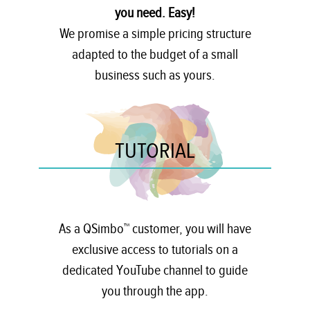
you need. Easy!
We promise a simple pricing structure
adapted to the budget of a small
business such as yours.
TUTORIAL
As a QSimbo™ customer, you will have
exclusive access to tutorials on a
dedicated YouTube channel to guide
you through the app.