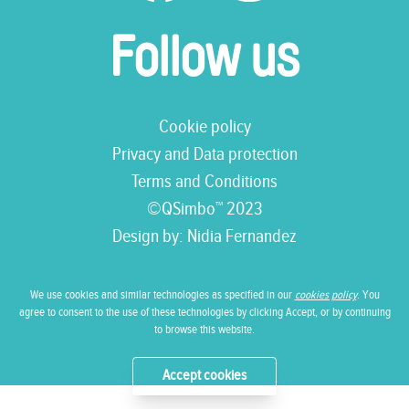
Follow us
Cookie policy
Privacy and Data protection
Terms and Conditions
©QSimbo™ 2023
Design by:
Nidia Fernandez
We use cookies and similar technologies as specified in our
cookies policy
. You
agree to consent to the use of these technologies by clicking Accept, or by continuing
to browse this website.
Accept cookies