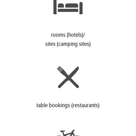
rooms (hotels)/
sites (camping sites)
table bookings (restaurants)