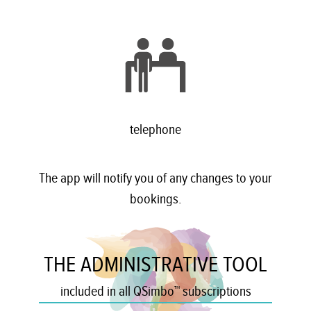
telephone
The app will notify you of any changes to your
bookings.
THE ADMINISTRATIVE TOOL
included in all QSimbo™ subscriptions