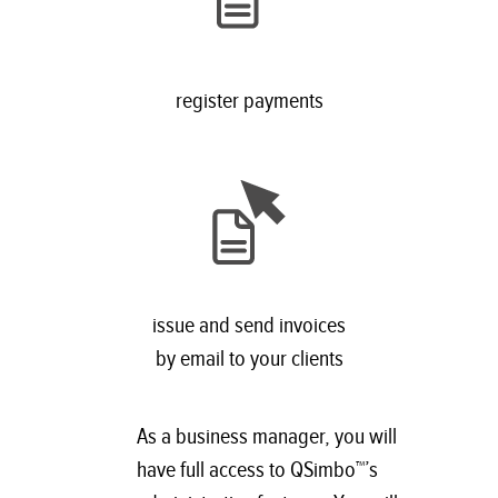
register payments
issue and send invoices
by email to your clients
As a business manager, you will
have full access to QSimbo™’s