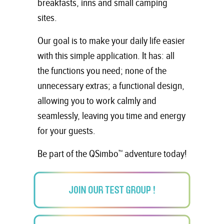
breakfasts, inns and small camping
sites.
Our goal is to make your daily life easier
with this simple application. It has: all
the functions you need; none of the
unnecessary extras; a functional design,
allowing you to work calmly and
seamlessly, leaving you time and energy
for your guests.
Be part of the QSimbo™ adventure today!