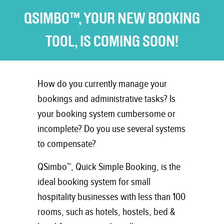
QSIMBO™, YOUR NEW BOOKING
TOOL, IS COMING SOON!
How do you currently manage your
bookings and administrative tasks? Is
your booking system cumbersome or
incomplete? Do you use several systems
to compensate?
QSimbo™, Quick Simple Booking, is the
ideal booking system for small
hospitality businesses with less than 100
rooms, such as hotels, hostels, bed &