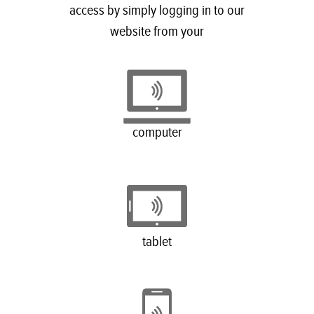
access by simply logging in to our
website from your
computer
tablet