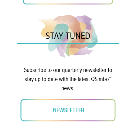
STAY TUNED
Subscribe to our quarterly newsletter to
stay up to date with the latest QSimbo™
news.