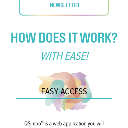
HOW DOES IT WORK?
WITH EASE!
EASY ACCESS
QSimbo™ is a web application you will