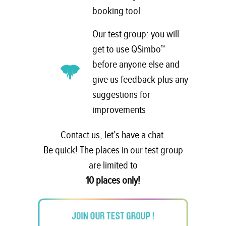
booking tool
Our test group: you will
get to use QSimbo™
before anyone else and
give us feedback plus any
suggestions for
improvements
Contact us, let’s have a chat.
Be quick! The places in our test group
are limited to
10 places only!