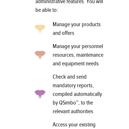
administrative features. You will
be able to:
Manage your products
and offers
Manage your personnel
resources, maintenance
and equipment needs
Check and send
mandatory reports,
compiled automatically
by QSimbo™, to the
relevant authorities
Access your existing