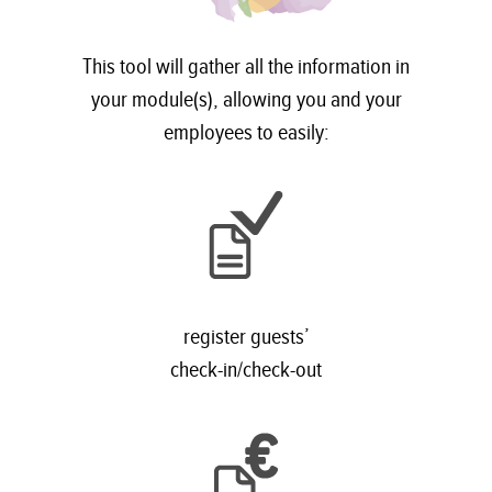
This tool will gather all the information in
your module(s), allowing you and your
employees to easily:
register guests’
check-in/check-out