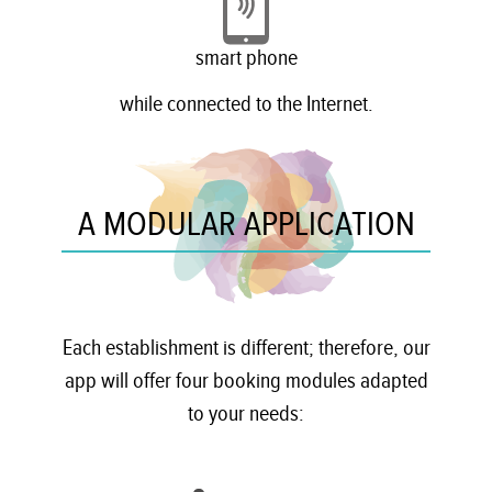
smart phone
while connected to the Internet.
A MODULAR APPLICATION
Each establishment is different; therefore, our
app will offer four booking modules adapted
to your needs: