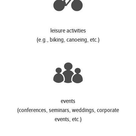
leisure activities
(e.g., biking, canoeing, etc.)
events
(conferences, seminars, weddings, corporate
events, etc.)