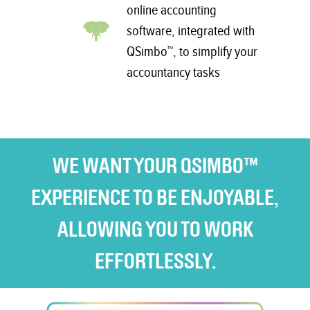
online accounting
software, integrated with
QSimbo™, to simplify your
accountancy tasks
WE WANT YOUR QSIMBO™
EXPERIENCE TO BE ENJOYABLE,
ALLOWING YOU TO WORK
EFFORTLESSLY.