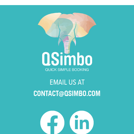
EMAIL US AT
CONTACT@QSIMBO.COM