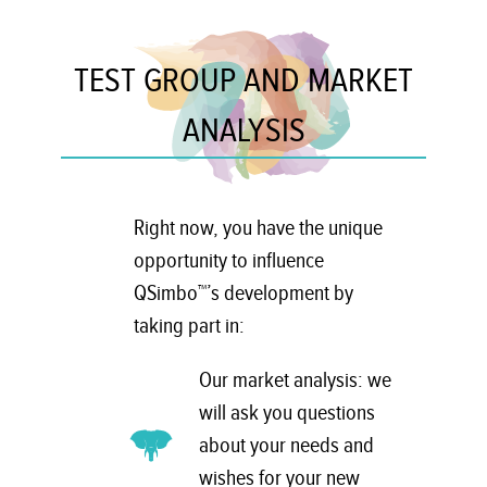
TEST GROUP AND MARKET
ANALYSIS
Right now, you have the unique
opportunity to influence
QSimbo™’s development by
taking part in:
Our market analysis: we
will ask you questions
about your needs and
wishes for your new