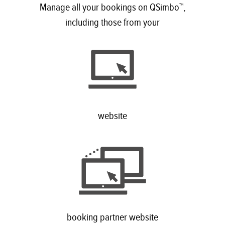
Manage all your bookings on QSimbo™,
including those from your
website
booking partner website